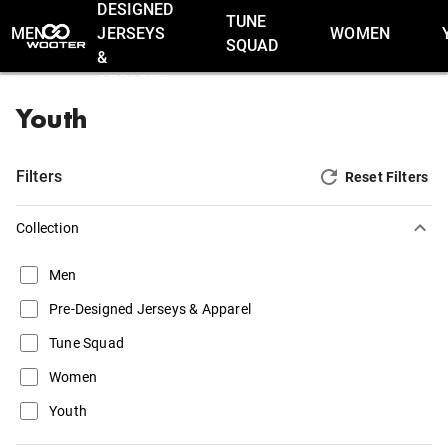
DESIGNED
TUNE
MEN
JERSEYS
WOMEN
SQUAD
&
APPAREL
Youth
Filters
Reset Filters
Collection
Men
Pre-Designed Jerseys & Apparel
Tune Squad
Women
Youth