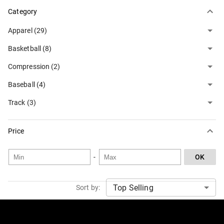
Category
Apparel (29)
Basketball (8)
Compression (2)
Baseball (4)
Track (3)
Price
-
OK
Sort by: